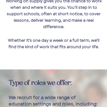
Working on supply gives you the chance to work
when and where it suits you. You’ll step in to
support schools, often at short notice, to cover
lessons, deliver learning, and make a real
difference.
Whether it’s one day a week or a full term, we’ll
find the kind of work that fits around your life.
Type of roles we offer:
We recruit for a wide range of
education settings and roles, including: