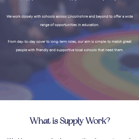
We work closely with schools across Lincolnshire and beyond to offer a wide
range of opportunities in education.
From day-to-day cover to long-term roles, our aim is simple: to match great
people with friendly and supportive local schools that need them.
What is Supply Work?