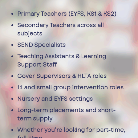
Primary Teachers (EYFS, KS1 & KS2)
Secondary Teachers across all
subjects
SEND Specialists
Teaching Assistants & Learning
Support Staff
Cover Supervisors & HLTA roles
1:1 and small group intervention roles
Nursery and EYFS settings
Long-term placements and short-
term supply
Whether you’re looking for part-time,