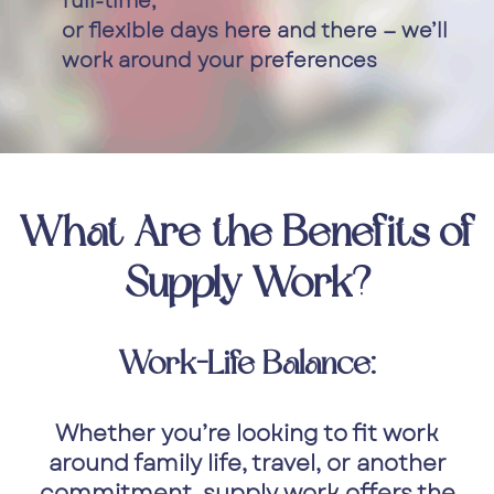
full-time,
or flexible days here and there — we’ll
work around your preferences
What Are the Benefits of
Supply Work?
Work-Life Balance:
Whether you’re looking to fit work
around family life, travel, or another
commitment, supply work offers the