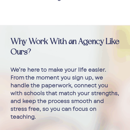
Why Work With an Agency Like
Ours?
We’re here to make your life easier.
From the moment you sign up, we
handle the paperwork, connect you
with schools that match your strengths,
and keep the process smooth and
stress free, so you can focus on
teaching.