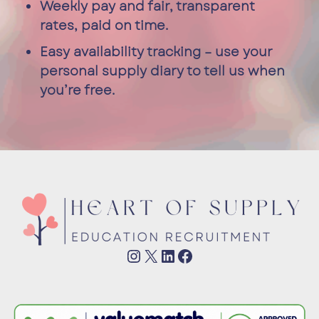
Weekly pay and fair, transparent
rates, paid on time.
Easy availability tracking – use your
personal supply diary to tell us when
you’re free.