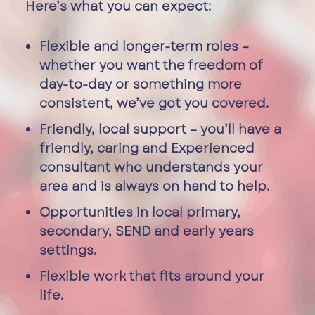
Here’s what you can expect:
Flexible and longer-term roles –
whether you want the freedom of
day-to-day or something more
consistent, we’ve got you covered.
Friendly, local support – you’ll have a
friendly, caring and Experienced
consultant who understands your
area and is always on hand to help.
Opportunities in local primary,
secondary, SEND and early years
settings.
Flexible work that fits around your
life.