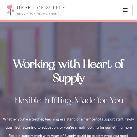
Skip
to
content
Working with Heart of
Supply
Flexible. Fulfilling. Made for You
Whether you’re a teacher, teaching assistant, or a member of support staff, newly
qualified, returning to education, or you’re simply looking for something more
flexible, supply work with Heart of Supply could be exactly what you need.