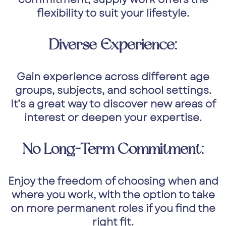
flexibility to suit your lifestyle.
Diverse Experience:
Gain experience across different age
groups, subjects, and school settings.
It’s a great way to discover new areas of
interest or deepen your expertise.
No Long-Term Commitment:
Enjoy the freedom of choosing when and
where you work, with the option to take
on more permanent roles if you find the
right fit.