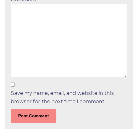
Save my name, email, and website in this
browser for the next time I comment.