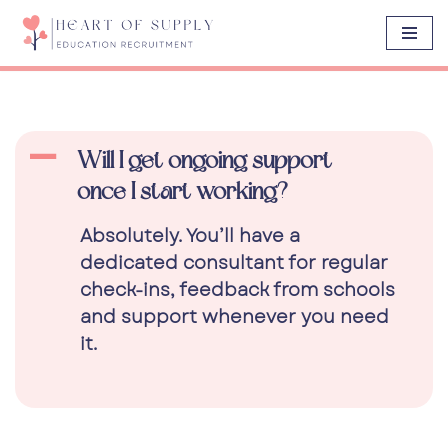
Skip
to
content
A
Will I get ongoing support
once I start working?
Absolutely. You’ll have a
dedicated consultant for regular
check-ins, feedback from schools
and support whenever you need
it.