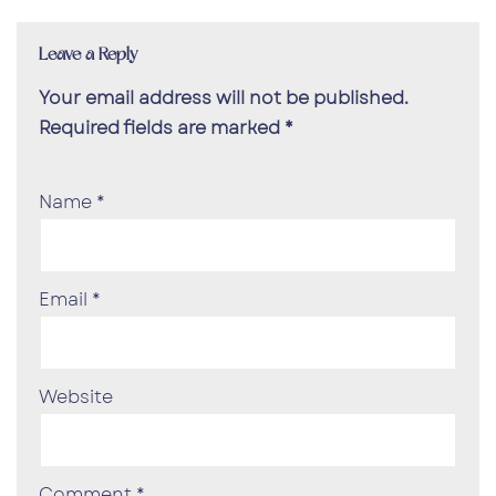
Leave a Reply
Your email address will not be published.
Required fields are marked
*
Name
*
Email
*
Website
Comment
*